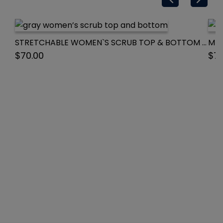
STRETCHABLE WOMEN`S SCRUB TOP & BOTTOM WITH 3 POCKET NORMAL SOLID HALF SLEEVE
$
70.00
$
70