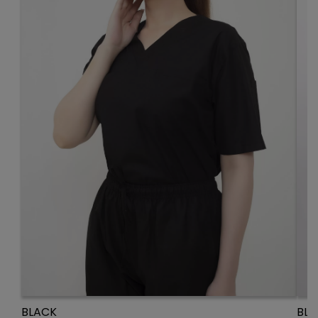
BLACK
BLU