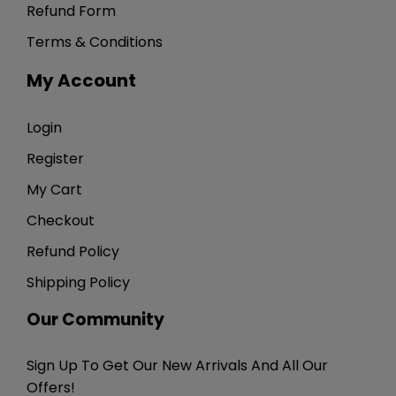
Refund Form
Terms & Conditions
My Account
Login
Register
My Cart
Checkout
Refund Policy
Shipping Policy
Our Community
Sign Up To Get Our New Arrivals And All Our
Offers!