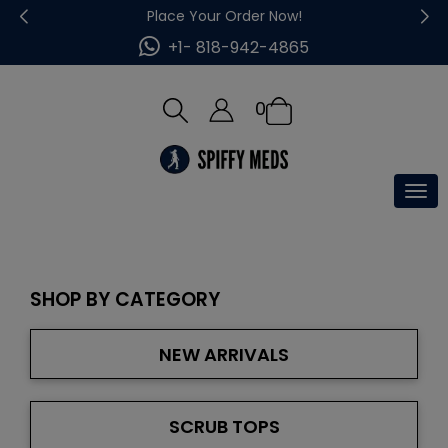
Place Your Order Now!
+1- 818-942-4865
0
Tog
nav
SHOP BY CATEGORY
NEW ARRIVALS
SCRUB TOPS