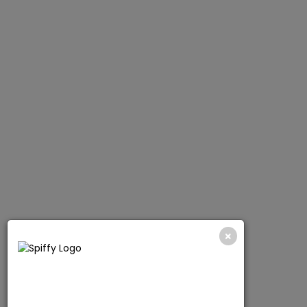
SCRUB TOPS
SHOP NOW
×
CHECK OUT NOW!
10% OFF