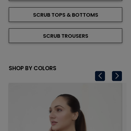
SCRUB TOPS & BOTTOMS
SCRUB TROUSERS
SHOP BY COLORS