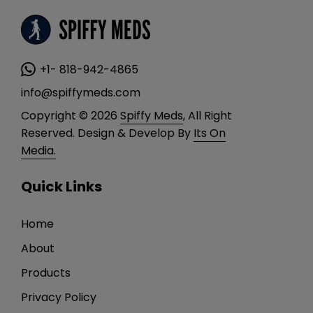
+1- 818-942-4865
info@spiffymeds.com
Copyright © 2026
Spiffy Meds
, All Right
Reserved. Design & Develop By
Its On
Media.
Quick Links
Home
About
Products
Privacy Policy