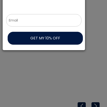
Get 10% off your first order!
Email
*
TOPS AND BOTTOMS
SHOP NOW
BROWSE ALL
SHOP NOW
NEW ARRIVALS
SHOP NOW