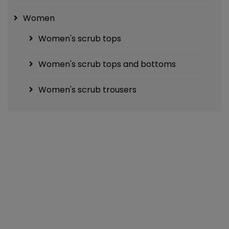
Women
Women's scrub tops
Women's scrub tops and bottoms
Women's scrub trousers