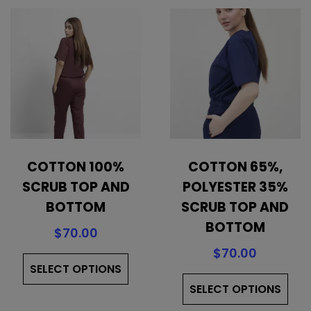
COTTON 100%
COTTON 65%,
SCRUB TOP AND
POLYESTER 35%
BOTTOM
SCRUB TOP AND
BOTTOM
$
70.00
This
$
70.00
SELECT OPTIONS
product
Thi
has
SELECT OPTIONS
pro
multiple
has