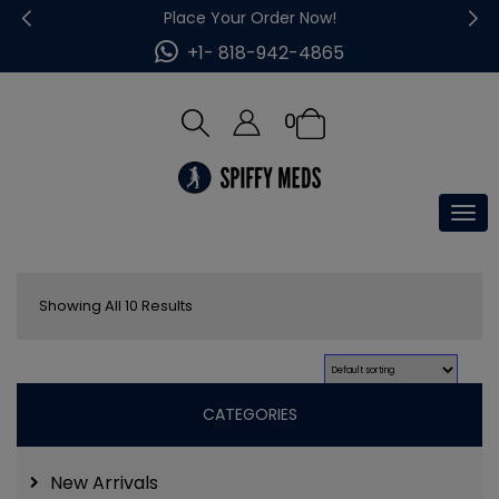
Place Your Order Now!
+1- 818-942-4865
0
Tog
nav
Showing All 10 Results
CATEGORIES
New Arrivals