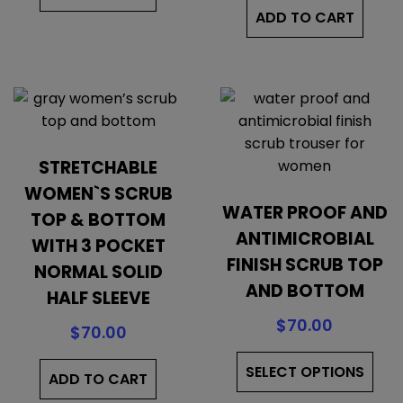
ADD TO CART
STRETCHABLE
WOMEN`S SCRUB
WATER PROOF AND
TOP & BOTTOM
ANTIMICROBIAL
WITH 3 POCKET
FINISH SCRUB TOP
NORMAL SOLID
AND BOTTOM
HALF SLEEVE
$
70.00
$
70.00
Thi
SELECT OPTIONS
pro
ADD TO CART
has