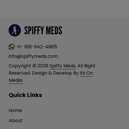
mul
vari
The
opt
ma
be
+1- 818-942-4865
cho
info@spiffymeds.com
on
Copyright © 2026
Spiffy Meds
, All Right
the
Reserved. Design & Develop By
Its On
pro
Media.
pa
Quick Links
Home
About