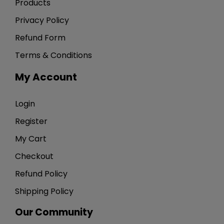
Products
Privacy Policy
Refund Form
Terms & Conditions
My Account
Login
Register
My Cart
Checkout
Refund Policy
Shipping Policy
Our Community