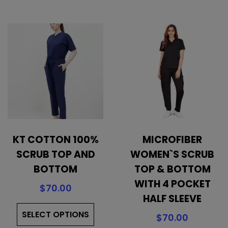
variants.
mul
The
vari
options
The
may
opt
be
ma
chosen
be
on
cho
the
on
product
the
page
pro
KT COTTON 100%
MICROFIBER
pa
SCRUB TOP AND
WOMEN`S SCRUB
BOTTOM
TOP & BOTTOM
WITH 4 POCKET
$
70.00
HALF SLEEVE
This
SELECT OPTIONS
product
$
70.00