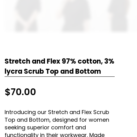
Stretch and Flex 97% cotton, 3%
lycra Scrub Top and Bottom
$
70.00
Introducing our Stretch and Flex Scrub
Top and Bottom, designed for women
seeking superior comfort and
functionality in their workwear. Made