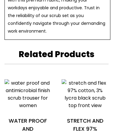
with this premium fabric, making your
workdays enjoyable and productive. Trust in
the reliability of our scrub set as you
confidently navigate through your demanding
work environment.
Related Products
WATER PROOF
STRETCH AND
AND
FLEX 97%