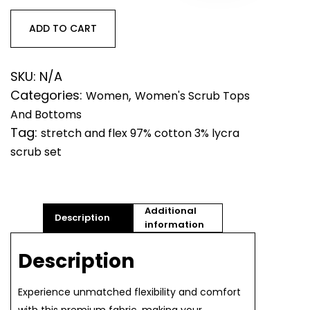
97%
cotton,
ADD TO CART
3%
lycra
Scrub
SKU:
N/A
Top
Categories:
,
Women
Women's Scrub Tops
and
And Bottoms
Bottom
quantity
Tag:
stretch and flex 97% cotton 3% lycra
scrub set
Additional
Description
information
Description
Experience unmatched flexibility and comfort