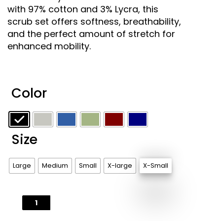
with 97% cotton and 3% Lycra, this
scrub set offers softness, breathability,
and the perfect amount of stretch for
enhanced mobility.
Color
Size
Large
Medium
Small
X-large
X-Small
Stretch
and
Flex