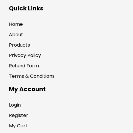
Quick Links
Home
About
Products
Privacy Policy
Refund Form
Terms & Conditions
My Account
Login
Register
My Cart