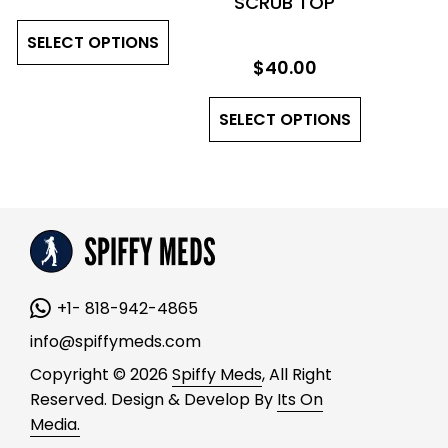
SCRUB TOP
the
the
This
product
product
SELECT OPTIONS
product
page
page
$
40.00
has
This
multiple
SELECT OPTIONS
product
variants.
has
The
multiple
options
variants.
may
The
be
options
chosen
may
on
+1- 818-942-4865
be
the
chosen
product
info@spiffymeds.com
on
page
Copyright © 2026
Spiffy Meds
, All Right
the
Reserved. Design & Develop By
Its On
product
Media.
page