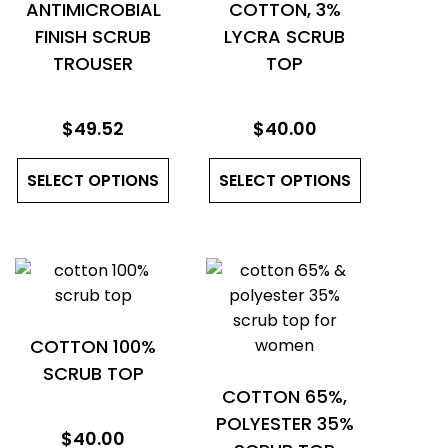
ANTIMICROBIAL
COTTON, 3%
FINISH SCRUB
LYCRA SCRUB
TROUSER
TOP
$
49.52
$
40.00
This
This
SELECT OPTIONS
product
SELECT OPTIONS
product
has
has
multiple
multiple
variants.
variants.
The
The
options
options
may
may
COTTON 100%
be
be
SCRUB TOP
COTTON 65%,
chosen
chosen
POLYESTER 35%
on
on
$
40.00