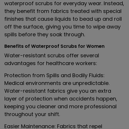
waterproof scrubs for everyday wear. Instead,
they benefit from fabrics treated with special
finishes that cause liquids to bead up and roll
off the surface, giving you time to wipe away
spills before they soak through.
Benefits of Waterproof Scrubs for Women
Water-resistant scrubs offer several
advantages for healthcare workers:
Protection from Spills and Bodily Fluids
:
Medical environments are unpredictable.
Water-resistant fabrics give you an extra
layer of protection when accidents happen,
keeping you cleaner and more professional
throughout your shift.
Easier Maintenance
: Fabrics that repel