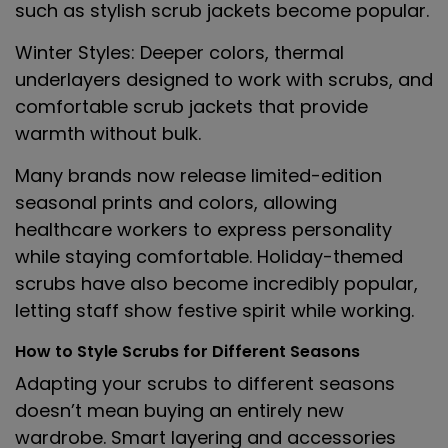
such as stylish scrub jackets become popular.
Winter Styles
: Deeper colors, thermal
underlayers designed to work with scrubs, and
comfortable scrub jackets that provide
warmth without bulk.
Many brands now release limited-edition
seasonal prints and colors, allowing
healthcare workers to express personality
while staying comfortable. Holiday-themed
scrubs have also become incredibly popular,
letting staff show festive spirit while working.
How to Style Scrubs for Different Seasons
Adapting your scrubs to different seasons
doesn’t mean buying an entirely new
wardrobe. Smart layering and accessories