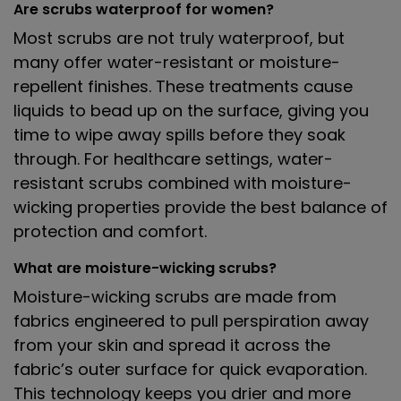
Are scrubs waterproof for women?
Most scrubs are not truly waterproof, but
many offer water-resistant or moisture-
repellent finishes. These treatments cause
liquids to bead up on the surface, giving you
time to wipe away spills before they soak
through. For healthcare settings, water-
resistant scrubs combined with moisture-
wicking properties provide the best balance of
protection and comfort.
What are moisture-wicking scrubs?
Moisture-wicking scrubs are made from
fabrics engineered to pull perspiration away
from your skin and spread it across the
fabric’s outer surface for quick evaporation.
This technology keeps you drier and more