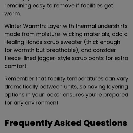
remaining easy to remove if facilities get
warm.
Winter Warmth
: Layer with thermal undershirts
made from moisture-wicking materials, add a
Healing Hands scrub sweater (thick enough
for warmth but breathable), and consider
fleece-lined jogger-style scrub pants for extra
comfort.
Remember that facility temperatures can vary
dramatically between units, so having layering
options in your locker ensures you’re prepared
for any environment.
Frequently Asked Questions