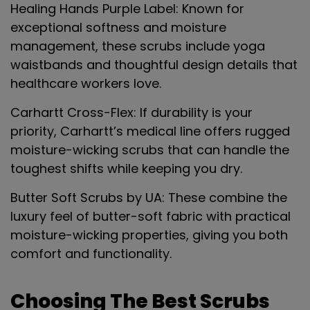
Healing Hands Purple Label
: Known for
exceptional softness and moisture
management, these scrubs include yoga
waistbands and thoughtful design details that
healthcare workers love.
Carhartt Cross-Flex
: If durability is your
priority, Carhartt’s medical line offers rugged
moisture-wicking scrubs that can handle the
toughest shifts while keeping you dry.
Butter Soft Scrubs by UA
: These combine the
luxury feel of butter-soft fabric with practical
moisture-wicking properties, giving you both
comfort and functionality.
Choosing The Best Scrubs