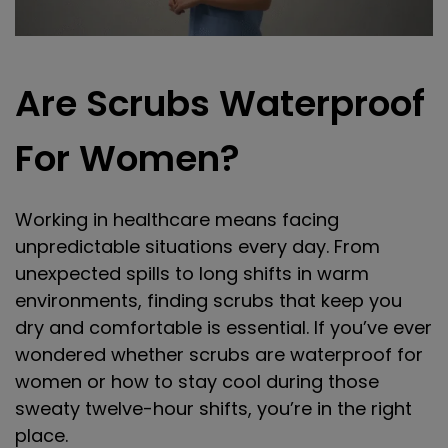
Are Scrubs Waterproof
For Women?
Working in healthcare means facing
unpredictable situations every day. From
unexpected spills to long shifts in warm
environments, finding scrubs that keep you
dry and comfortable is essential. If you’ve ever
wondered whether scrubs are waterproof for
women or how to stay cool during those
sweaty twelve-hour shifts, you’re in the right
place.