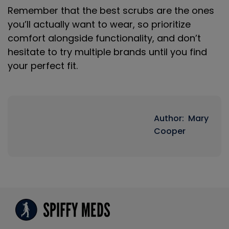
Remember that the best scrubs are the ones
you’ll actually want to wear, so prioritize
comfort alongside functionality, and don’t
hesitate to try multiple brands until you find
your perfect fit.
Author: Mary
Cooper