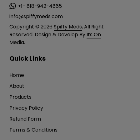
+1- 818-942-4865
info@spiffymeds.com
Copyright © 2026
Spiffy Meds
, All Right
Reserved. Design & Develop By
Its On
Media.
Quick Links
Home
About
Products
Privacy Policy
Refund Form
Terms & Conditions