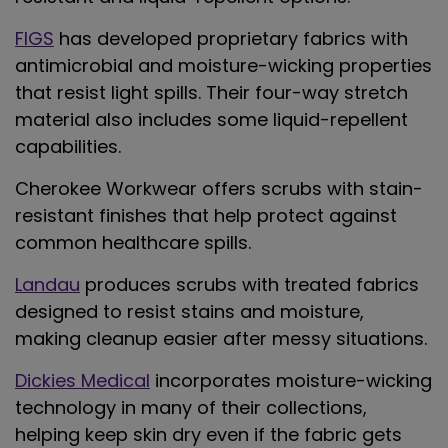
FIGS
has developed proprietary fabrics with
antimicrobial and moisture-wicking properties
that resist light spills. Their four-way stretch
material also includes some liquid-repellent
capabilities.
Cherokee
Workwear offers scrubs with stain-
resistant finishes that help protect against
common healthcare spills.
Landau
produces scrubs with treated fabrics
designed to resist stains and moisture,
making cleanup easier after messy situations.
Dickies Medical
incorporates moisture-wicking
technology in many of their collections,
helping keep skin dry even if the fabric gets