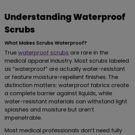
Understanding Waterproof
Scrubs
What Makes Scrubs Waterproof?
True
waterproof scrubs
are rare in the
medical apparel industry. Most scrubs labeled
as “waterproof” are actually water-resistant
or feature moisture-repellent finishes. The
distinction matters: waterproof fabrics create
a complete barrier against liquids, while
water-resistant materials can withstand light
splashes and moisture but aren’t
impenetrable.
Most medical professionals don’t need fully