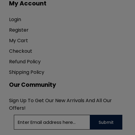
My Account
Login
Register
My Cart
Checkout
Refund Policy
Shipping Policy
Our Community
Sign Up To Get Our New Arrivals And All Our
Offers!