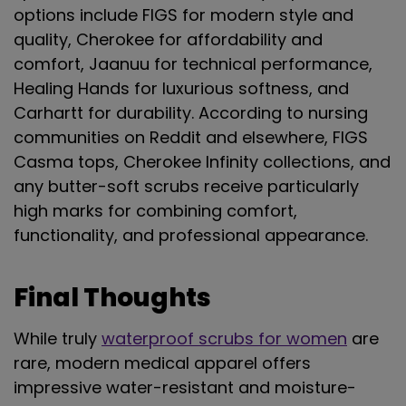
options include FIGS for modern style and
quality, Cherokee for affordability and
comfort, Jaanuu for technical performance,
Healing Hands for luxurious softness, and
Carhartt for durability. According to nursing
communities on Reddit and elsewhere, FIGS
Casma tops, Cherokee Infinity collections, and
any butter-soft scrubs receive particularly
high marks for combining comfort,
functionality, and professional appearance.
Final Thoughts
While truly
waterproof scrubs for women
are
rare, modern medical apparel offers
impressive water-resistant and moisture-