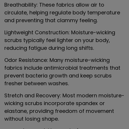
Breathability
: These fabrics allow air to
circulate, helping regulate body temperature
and preventing that clammy feeling.
Lightweight Construction
: Moisture-wicking
scrubs typically feel lighter on your body,
reducing fatigue during long shifts.
Odor Resistance
: Many moisture-wicking
fabrics include antimicrobial treatments that
prevent bacteria growth and keep scrubs
fresher between washes.
Stretch and Recovery
: Most modern moisture-
wicking scrubs incorporate spandex or
elastane, providing freedom of movement
without losing shape.