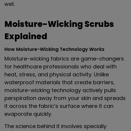
wet.
Moisture-Wicking Scrubs
Explained
How Moisture-Wicking Technology Works
Moisture-wicking fabrics are game-changers
for healthcare professionals who deal with
heat, stress, and physical activity. Unlike
waterproof materials that create barriers,
moisture-wicking technology actively pulls
perspiration away from your skin and spreads
it across the fabric’s surface where it can
evaporate quickly.
The science behind it involves specially