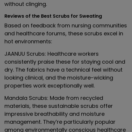
without clinging.
Reviews of the Best Scrubs for Sweating
Based on feedback from nursing communities
and healthcare forums, these scrubs excel in
hot environments:
JAANUU Scrubs
: Healthcare workers
consistently praise these for staying cool and
dry. The fabrics have a technical feel without
looking clinical, and the moisture-wicking
properties work exceptionally well.
Mandala Scrubs
: Made from recycled
materials, these sustainable scrubs offer
impressive breathability and moisture
management. They’re particularly popular
among environmentally conscious healthcare