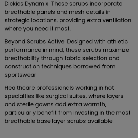
Dickies Dynamix
: These scrubs incorporate
breathable panels and mesh details in
strategic locations, providing extra ventilation
where you need it most.
Beyond Scrubs Active
: Designed with athletic
performance in mind, these scrubs maximize
breathability through fabric selection and
construction techniques borrowed from
sportswear.
Healthcare professionals working in hot
specialties like surgical suites, where layers
and sterile gowns add extra warmth,
particularly benefit from investing in the most
breathable base layer scrubs available.