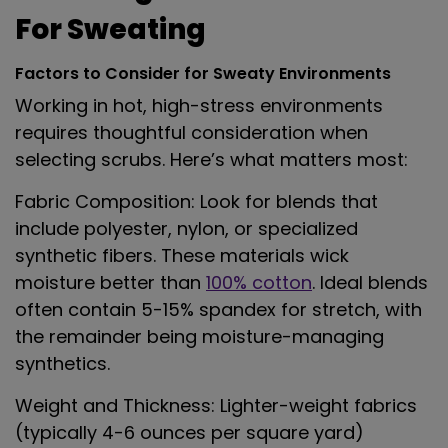
For Sweating
Factors to Consider for Sweaty Environments
Working in hot, high-stress environments
requires thoughtful consideration when
selecting scrubs. Here’s what matters most:
Fabric Composition
: Look for blends that
include polyester, nylon, or specialized
synthetic fibers. These materials wick
moisture better than
100% cotton
. Ideal blends
often contain 5-15% spandex for stretch, with
the remainder being moisture-managing
synthetics.
Weight and Thickness
: Lighter-weight fabrics
(typically 4-6 ounces per square yard)