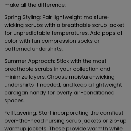
make all the difference:
Spring Styling
: Pair lightweight moisture-
wicking scrubs with a breathable scrub jacket
for unpredictable temperatures. Add pops of
color with fun compression socks or
patterned undershirts.
Summer Approach
: Stick with the most
breathable scrubs in your collection and
minimize layers. Choose moisture-wicking
undershirts if needed, and keep a lightweight
cardigan handy for overly air-conditioned
spaces.
Fall Layering
: Start incorporating the comfiest
over-the-head nursing scrub jackets or zip-up
warmup jackets. These provide warmth while