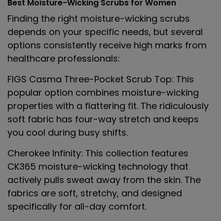
Best Moisture-Wicking Scrubs for Women
Finding the right moisture-wicking scrubs
depends on your specific needs, but several
options consistently receive high marks from
healthcare professionals:
FIGS Casma Three-Pocket Scrub Top
: This
popular option combines moisture-wicking
properties with a flattering fit. The ridiculously
soft fabric has four-way stretch and keeps
you cool during busy shifts.
Cherokee Infinity
: This collection features
CK365 moisture-wicking technology that
actively pulls sweat away from the skin. The
fabrics are soft, stretchy, and designed
specifically for all-day comfort.