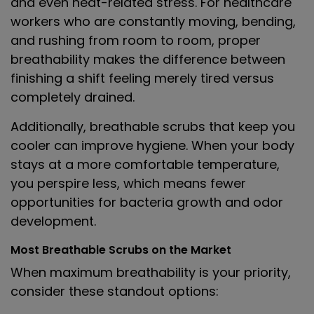
and even heat-related stress. For healthcare
workers who are constantly moving, bending,
and rushing from room to room, proper
breathability makes the difference between
finishing a shift feeling merely tired versus
completely drained.
Additionally, breathable scrubs that keep you
cooler can improve hygiene. When your body
stays at a more comfortable temperature,
you perspire less, which means fewer
opportunities for bacteria growth and odor
development.
Most Breathable Scrubs on the Market
When maximum breathability is your priority,
consider these standout options: