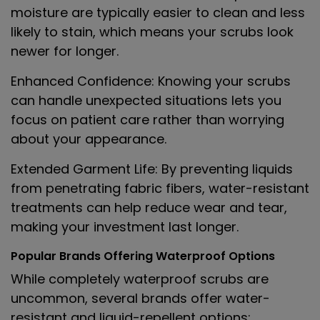
moisture are typically easier to clean and less
likely to stain, which means your scrubs look
newer for longer.
Enhanced Confidence
: Knowing your scrubs
can handle unexpected situations lets you
focus on patient care rather than worrying
about your appearance.
Extended Garment Life
: By preventing liquids
from penetrating fabric fibers, water-resistant
treatments can help reduce wear and tear,
making your investment last longer.
Popular Brands Offering Waterproof Options
While completely waterproof scrubs are
uncommon, several brands offer water-
resistant and liquid-repellent options: