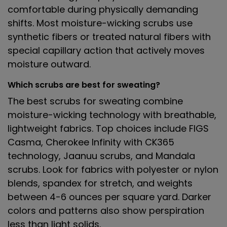
comfortable during physically demanding
shifts. Most moisture-wicking scrubs use
synthetic fibers or treated natural fibers with
special capillary action that actively moves
moisture outward.
Which scrubs are best for sweating?
The best scrubs for sweating combine
moisture-wicking technology with breathable,
lightweight fabrics. Top choices include FIGS
Casma, Cherokee Infinity with CK365
technology, Jaanuu scrubs, and Mandala
scrubs. Look for fabrics with polyester or nylon
blends, spandex for stretch, and weights
between 4-6 ounces per square yard. Darker
colors and patterns also show perspiration
less than light solids.