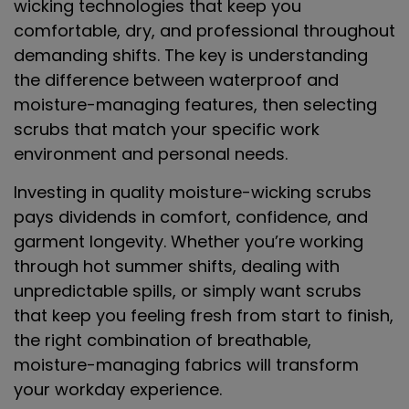
wicking technologies that keep you
comfortable, dry, and professional throughout
demanding shifts. The key is understanding
the difference between waterproof and
moisture-managing features, then selecting
scrubs that match your specific work
environment and personal needs.
Investing in quality moisture-wicking scrubs
pays dividends in comfort, confidence, and
garment longevity. Whether you’re working
through hot summer shifts, dealing with
unpredictable spills, or simply want scrubs
that keep you feeling fresh from start to finish,
the right combination of breathable,
moisture-managing fabrics will transform
your workday experience.