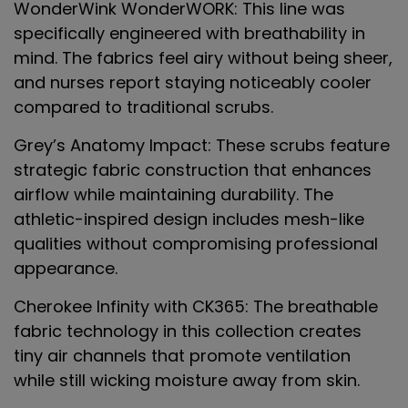
WonderWink WonderWORK
: This line was
specifically engineered with breathability in
mind. The fabrics feel airy without being sheer,
and nurses report staying noticeably cooler
compared to traditional scrubs.
Grey’s Anatomy Impact
: These scrubs feature
strategic fabric construction that enhances
airflow while maintaining durability. The
athletic-inspired design includes mesh-like
qualities without compromising professional
appearance.
Cherokee Infinity with CK365
: The breathable
fabric technology in this collection creates
tiny air channels that promote ventilation
while still wicking moisture away from skin.