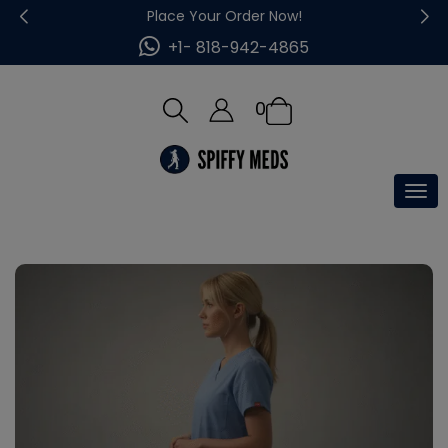
Place Your Order Now!
+1- 818-942-4865
0
Tog
nav