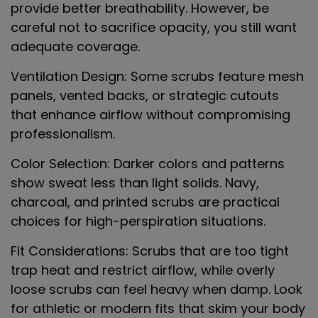
provide better breathability. However, be
careful not to sacrifice opacity, you still want
adequate coverage.
Ventilation Design
: Some scrubs feature mesh
panels, vented backs, or strategic cutouts
that enhance airflow without compromising
professionalism.
Color Selection
: Darker colors and patterns
show sweat less than light solids. Navy,
charcoal, and printed scrubs are practical
choices for high-perspiration situations.
Fit Considerations
: Scrubs that are too tight
trap heat and restrict airflow, while overly
loose scrubs can feel heavy when damp. Look
for athletic or modern fits that skim your body