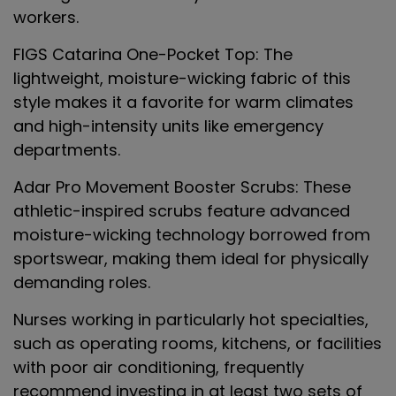
workers.
FIGS Catarina One-Pocket Top
: The
lightweight, moisture-wicking fabric of this
style makes it a favorite for warm climates
and high-intensity units like emergency
departments.
Adar Pro Movement Booster Scrubs
: These
athletic-inspired scrubs feature advanced
moisture-wicking technology borrowed from
sportswear, making them ideal for physically
demanding roles.
Nurses working in particularly hot specialties,
such as operating rooms, kitchens, or facilities
with poor air conditioning, frequently
recommend investing in at least two sets of