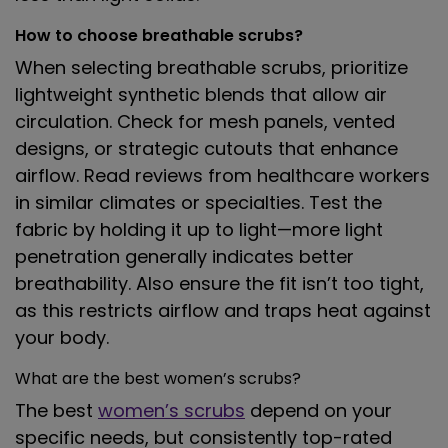
How to choose breathable scrubs?
When selecting breathable scrubs, prioritize
lightweight synthetic blends that allow air
circulation. Check for mesh panels, vented
designs, or strategic cutouts that enhance
airflow. Read reviews from healthcare workers
in similar climates or specialties. Test the
fabric by holding it up to light—more light
penetration generally indicates better
breathability. Also ensure the fit isn’t too tight,
as this restricts airflow and traps heat against
your body.
What are the best women’s scrubs?
The best
women’s scrubs
depend on your
specific needs, but consistently top-rated