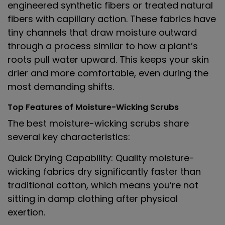
engineered synthetic fibers or treated natural
fibers with capillary action. These fabrics have
tiny channels that draw moisture outward
through a process similar to how a plant’s
roots pull water upward. This keeps your skin
drier and more comfortable, even during the
most demanding shifts.
Top Features of Moisture-Wicking Scrubs
The best moisture-wicking scrubs share
several key characteristics:
Quick Drying Capability
: Quality moisture-
wicking fabrics dry significantly faster than
traditional cotton, which means you’re not
sitting in damp clothing after physical
exertion.