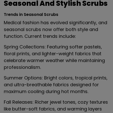
Seasonal And Stylish Scrubs
Trends in Seasonal Scrubs
Medical fashion has evolved significantly, and
seasonal scrubs now offer both style and
function. Current trends include:
Spring Collections
: Featuring softer pastels,
floral prints, and lighter-weight fabrics that
celebrate warmer weather while maintaining
professionalism.
Summer Options
: Bright colors, tropical prints,
and ultra-breathable fabrics designed for
maximum cooling during hot months.
Fall Releases
: Richer jewel tones, cozy textures
like butter-soft fabrics, and warming layers