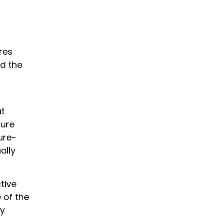
res
d the
at
sure
ure-
ally
tive
 of the
ry