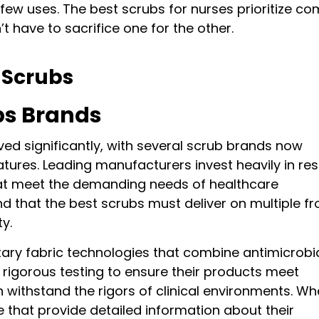
ew uses. The best scrubs for nurses prioritize co
t have to sacrifice one for the other.
 Scrubs
bs Brands
ed significantly, with several scrub brands now
atures. Leading manufacturers invest heavily in re
at meet the demanding needs of healthcare
 that the best scrubs must deliver on multiple fr
ty.
etary fabric technologies that combine antimicrobi
 rigorous testing to ensure their products meet
 withstand the rigors of clinical environments. W
e that provide detailed information about their