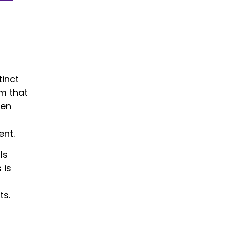
tinct
rm that
hen
ent.
ls
 is
ts.