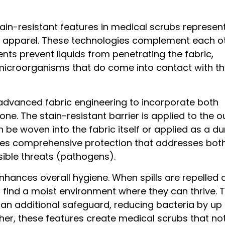
tain-resistant features in medical scrubs represen
e apparel. These technologies complement each o
ents prevent liquids from penetrating the fabric,
microorganisms that do come into contact with t
dvanced fabric engineering to incorporate both
e. The stain-resistant barrier is applied to the o
 be woven into the fabric itself or applied as a du
ides comprehensive protection that addresses bot
sible threats (pathogens).
ances overall hygiene. When spills are repelled q
o find a moist environment where they can thrive. 
 an additional safeguard, reducing bacteria by up
her, these features create medical scrubs that not