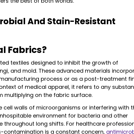
ers the best of both worlds.
obial And Stain-Resistant
l Fabrics?
ted textiles designed to inhibit the growth of
ungi, and mold. These advanced materials incorpo
 manufacturing process or as a post-treatment fin
ontext of medical apparel, it refers to any substa
multiplying on the fabric surface.
cell walls of microorganisms or interfering with t
inhospitable environment for bacteria and other
 throughout long shifts. For healthcare professio
-contamination is a constant concern,
antimicrob