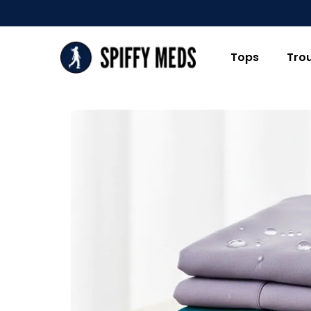
Tops
Tro