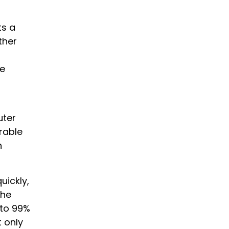
ts a
ther
he
uter
rable
h
uickly,
The
 to 99%
 only