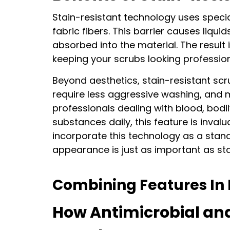
Stain-resistant technology uses specia
fabric fibers. This barrier causes liqui
absorbed into the material. The result i
keeping your scrubs looking profession
Beyond aesthetics, stain-resistant scr
require less aggressive washing, and 
CH
professionals dealing with blood, bodil
substances daily, this feature is inval
1
incorporate this technology as a stand
appearance is just as important as st
Combining Features In 
Get 10
How Antimicrobial an
Email