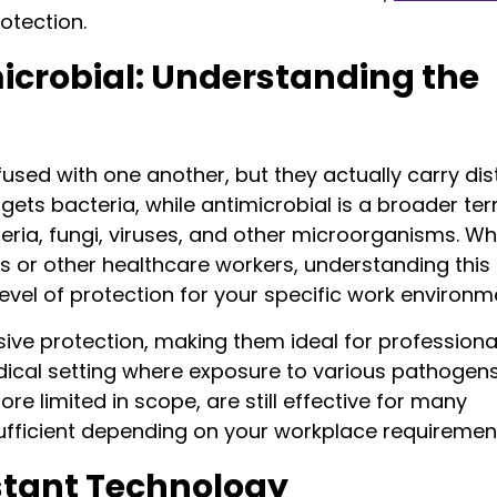
otection.
microbial: Understanding the
ed with one another, but they actually carry dis
rgets bacteria, while antimicrobial is a broader te
ria, fungi, viruses, and other microorganisms. W
s or other healthcare workers, understanding this
evel of protection for your specific work environm
ive protection, making them ideal for professiona
edical setting where exposure to various pathogens
ore limited in scope, are still effective for many
ufficient depending on your workplace requiremen
istant Technology