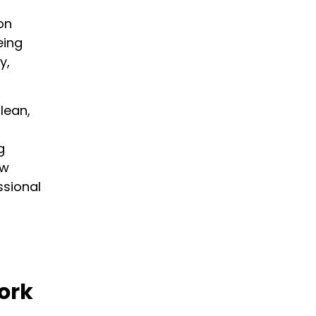
on
eing
y,
×
lean,
g
ow
ssional
ork