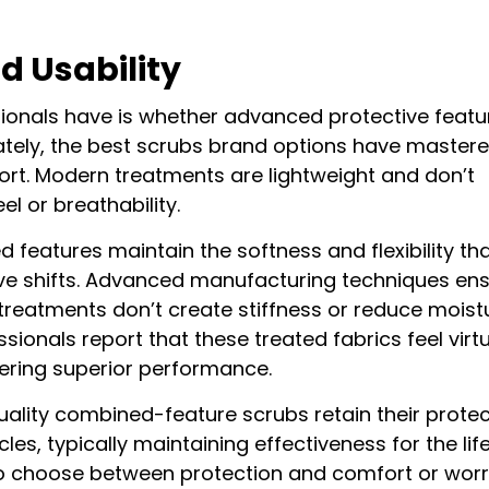
d Usability
onals have is whether advanced protective featu
tely, the best scrubs brand options have mastere
ort. Modern treatments are lightweight and don’t
eel or breathability.
features maintain the softness and flexibility th
ive shifts. Advanced manufacturing techniques en
 treatments don’t create stiffness or reduce moist
sionals report that these treated fabrics feel virtu
ffering superior performance.
quality combined-feature scrubs retain their protec
s, typically maintaining effectiveness for the life
o choose between protection and comfort or wor