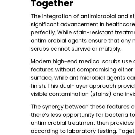
Together
*
The integration of antimicrobial and s
significant advancement in healthcar
perfectly. While stain-resistant treatm
antimicrobial agents ensure that any 
scrubs cannot survive or multiply.
Modern high-end medical scrubs use a
features without compromising either on
surface, while antimicrobial agents can
finish. This dual-layer approach prov
visible contamination (stains) and invi
The synergy between these features enh
there’s less opportunity for bacteria t
antimicrobial treatment then provides
according to laboratory testing. Toget