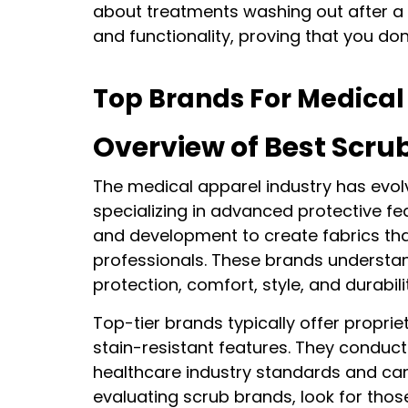
about treatments washing out after a f
and functionality, proving that you don’
Top Brands For Medical
Overview of Best Scru
The medical apparel industry has evolv
specializing in advanced protective fe
and development to create fabrics th
professionals. These brands understand
protection, comfort, style, and durabili
Top-tier brands typically offer propri
stain-resistant features. They conduct
healthcare industry standards and can
evaluating scrub brands, look for thos