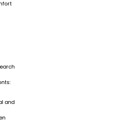
mfort
search
onts:
al and
hen