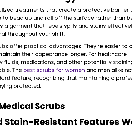
lized treatments that create a protective barrier 
ds to bead up and roll off the surface rather than b
s a garment that repels spills and stains effectivel
al throughout your shift.
ubs offer practical advantages. They’re easier to c
maintain their appearance longer. For healthcare
ECK OUT NOW!
y fluids, medications, and other potentially stainin
uable. The
best scrubs for women
and men alike n
0% OFF
ard feature, recognizing that maintaining a profe
aying protected.
Medical Scrubs
% off your first order!
d Stain-Resistant Features W