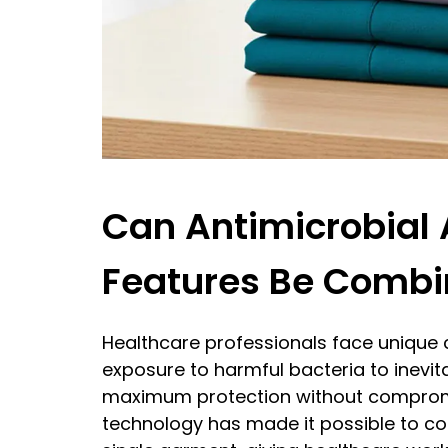
Can Antimicrobial 
Features Be Combi
Healthcare professionals face unique c
exposure to harmful bacteria to inevita
maximum protection without comprom
technology has made it possible to co