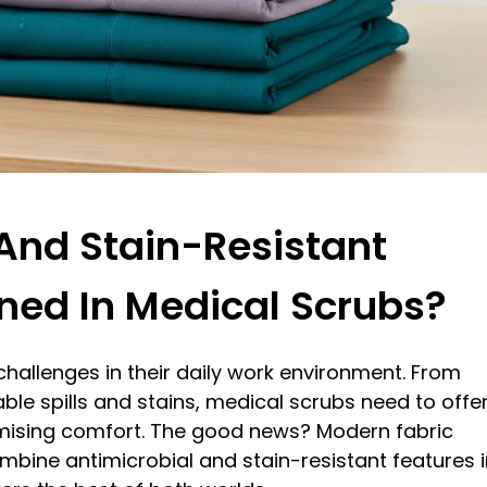
And Stain-Resistant
ned In Medical Scrubs?
hallenges in their daily work environment. From
ble spills and stains, medical scrubs need to offe
ising comfort. The good news? Modern fabric
mbine antimicrobial and stain-resistant features i