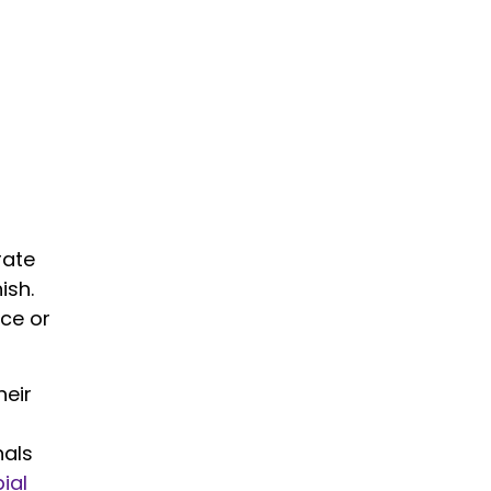
rate
ish.
nce or
heir
nals
ial