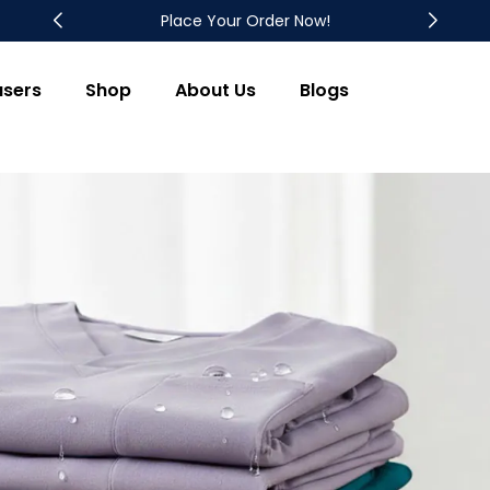
Place Your Order Now!
users
Shop
About Us
Blogs