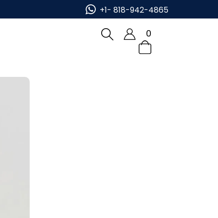
Place Order Now!
+1- 818-942-4865
0