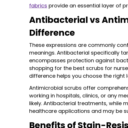
fabrics
provide an essential layer of pr
Antibacterial vs Anti
Difference
These expressions are commonly confus
meanings. Antibacterial specifically ta
encompasses protection against bacte
shopping for the best scrubs for nurse
difference helps you choose the right l
Antimicrobial scrubs offer comprehens
working in hospitals, clinics, or any m
likely. Antibacterial treatments, while m
healthcare applications and may be s
Benefits of Stain-Res