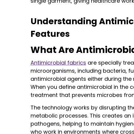
single garment, giving healthcare work
Understanding Antimicr
Features
What Are Antimicrobia
Antimicrobial fabrics
are specially trea
microorganisms, including bacteria, f
antimicrobial agents either during the
When you define antimicrobial in the c
treatment that prevents microbes from 
The technology works by disrupting the 
metabolic processes. This creates an 
pathogens, helping to maintain hygiene
who work in environments where cross