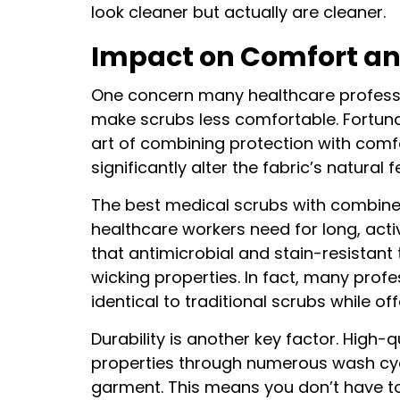
look cleaner but actually are cleaner.
Impact on Comfort an
One concern many healthcare professi
make scrubs less comfortable. Fortuna
art of combining protection with comf
significantly alter the fabric’s natural f
The best medical scrubs with combined 
healthcare workers need for long, act
that antimicrobial and stain-resistant
wicking properties. In fact, many profes
identical to traditional scrubs while o
Durability is another key factor. High-
properties through numerous wash cycle
garment. This means you don’t have t