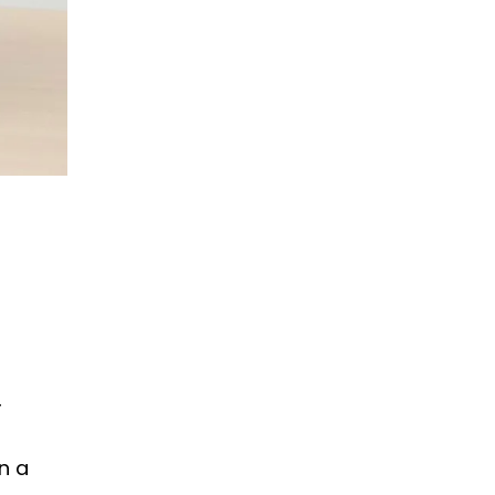
r
n a